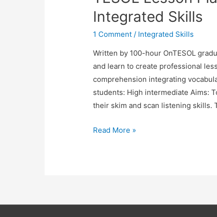
Teach
Integrated Skills
Integrated
Skills
1 Comment
/
Integrated Skills
Written by 100-hour OnTESOL gradua
and learn to create professional les
comprehension integrating vocabulary
students: High intermediate Aims: T
their skim and scan listening skills
TESOL
Read More »
Lesson
Plan:
Using
Audio
to
Teach