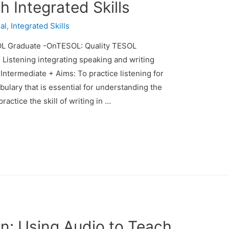
 Integrated Skills
al
,
Integrated Skills
L Graduate -OnTESOL: Quality TESOL
: Listening integrating speaking and writing
 Intermediate + Aims: To practice listening for
bulary that is essential for understanding the
ractice the skill of writing in …
n: Using Audio to Teach