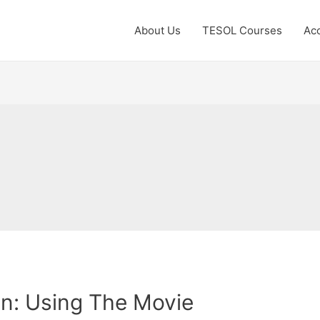
About Us
TESOL Courses
Acc
n: Using The Movie