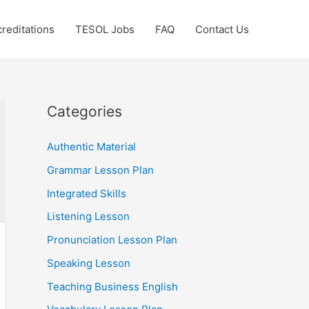
reditations
TESOL Jobs
FAQ
Contact Us
Categories
Authentic Material
Grammar Lesson Plan
Integrated Skills
Listening Lesson
Pronunciation Lesson Plan
Speaking Lesson
Teaching Business English