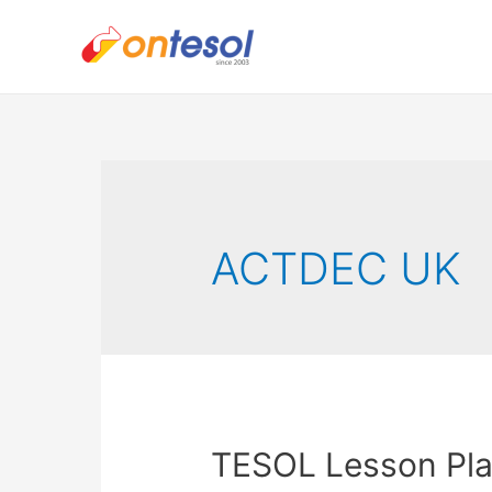
ACTDEC UK
TESOL Lesson Pla