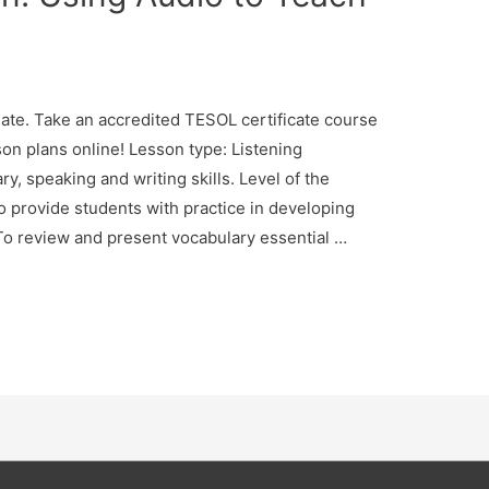
te. Take an accredited TESOL certificate course
son plans online! Lesson type: Listening
, speaking and writing skills. Level of the
o provide students with practice in developing
. To review and present vocabulary essential …