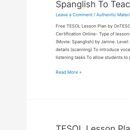
Spanglish To Teach
Leave a Comment
/
Authentic Materi
Free TESOL Lesson Plan by OnTESO
Certification Online- Type of lesson
(Movie: Spanglish) by Janine. Level:
details (scanning) To introduce voca
listening tasks To allow students to p
TESOL
Read More »
Lesson
Plan:
Using
The
Movie
Spanglish
TESOL Lesson Pla
To