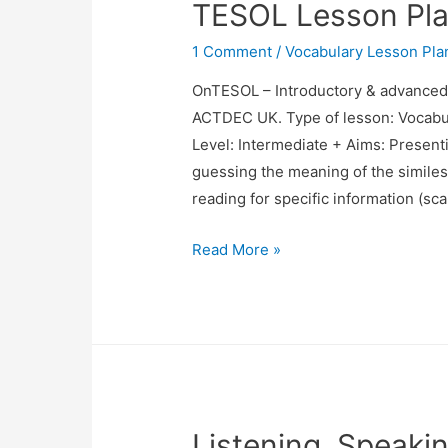
TESOL Lesson Plan
Approach
1 Comment
/
Vocabulary Lesson Pla
OnTESOL – Introductory & advance
ACTDEC UK. Type of lesson: Vocabu
Level: Intermediate + Aims: Presenti
guessing the meaning of the similes 
reading for specific information (s
TESOL
Read More »
Lesson
Plan
Vocabulary
(Similes)
Listening, Speaki