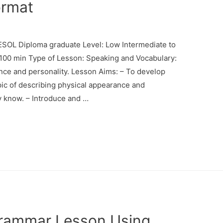
ormat
SOL Diploma graduate Level: Low Intermediate to
: 100 min Type of Lesson: Speaking and Vocabulary:
nce and personality. Lesson Aims: – To develop
pic of describing physical appearance and
ey know. – Introduce and …
rammar Lesson Using