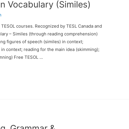
 Vocabulary (Similes)
n
d TESOL courses. Recognized by TESL Canada and
lary – Similes (through reading comprehension)
ng figures of speech (similes) in context;
in context; reading for the main idea (skimming);
canning) Free TESOL …
ng, Grammar &