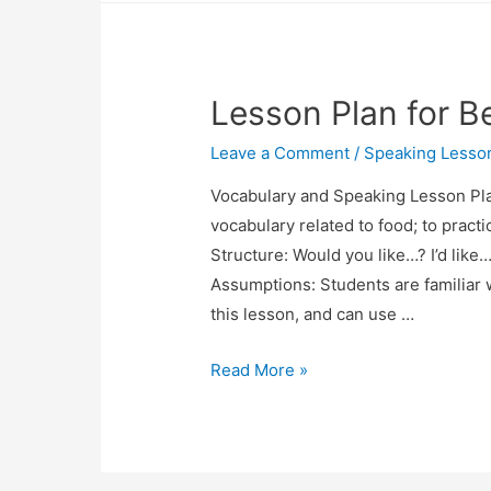
Comprehension
Lesson
Plan
Lesson Plan for B
Leave a Comment
/
Speaking Lesso
Vocabulary and Speaking Lesson Pla
vocabulary related to food; to pract
Structure: Would you like…? I’d like
Assumptions: Students are familiar w
this lesson, and can use …
Lesson
Read More »
Plan
for
Beginners:
Ordering