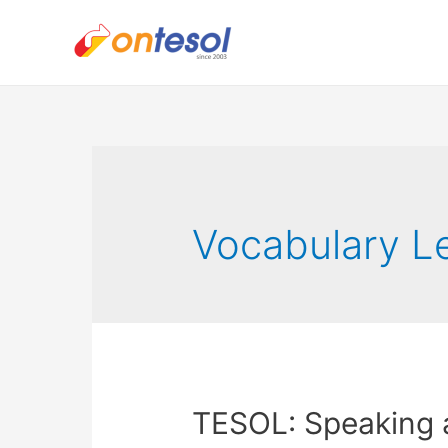
Vocabulary L
TESOL: Speaking 