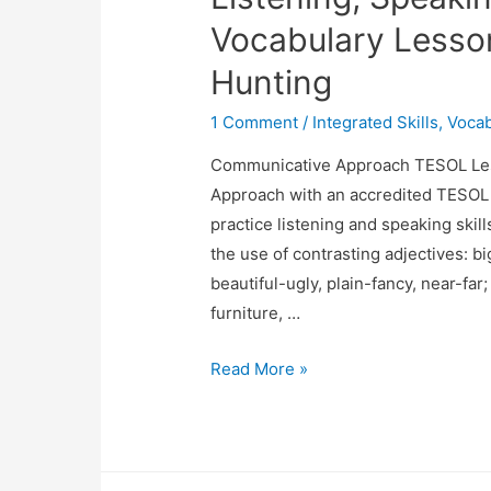
Vocabulary Lesso
Hunting
1 Comment
/
Integrated Skills
,
Vocab
Communicative Approach TESOL Les
Approach with an accredited TESOL c
practice listening and speaking skill
the use of contrasting adjectives: 
beautiful-ugly, plain-fancy, near-far
furniture, …
Listening,
Read More »
Speaking,
Grammar
&
Vocabulary