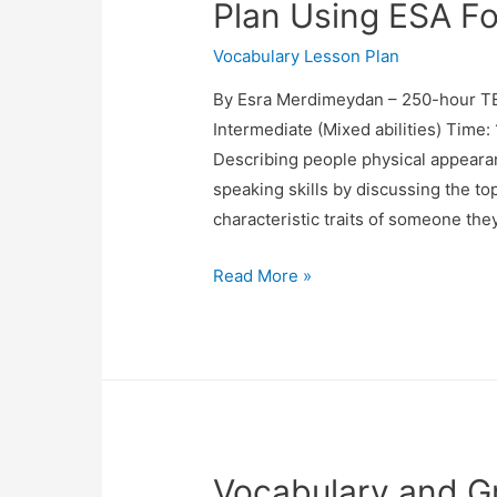
Plan Using ESA F
Vocabulary Lesson Plan
By Esra Merdimeydan – 250-hour TE
Intermediate (Mixed abilities) Time
Describing people physical appeara
speaking skills by discussing the to
characteristic traits of someone th
TESOL:
Read More »
Speaking
and
Vocabulary
Lesson
Plan
Using
Vocabulary and G
ESA