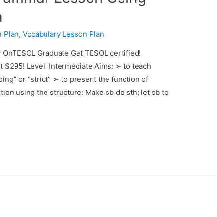
h
 Plan
,
Vocabulary Lesson Plan
y OnTESOL Graduate Get TESOL certified!
t $295! Level: Intermediate Aims: ➢ to teach
ing” or “strict” ➢ to present the function of
tion using the structure: Make sb do sth; let sb to