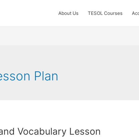
About Us
TESOL Courses
Acc
esson Plan
and Vocabulary Lesson