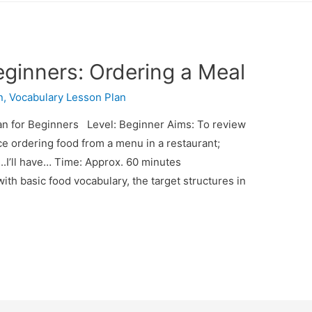
eginners: Ordering a Meal
n
,
Vocabulary Lesson Plan
n for Beginners Level: Beginner Aims: To review
ice ordering food from a menu in a restaurant;
…..I’ll have… Time: Approx. 60 minutes
ith basic food vocabulary, the target structures in