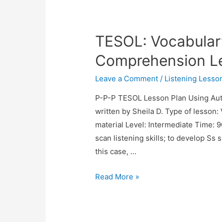
Lesson
Plan:
TESOL: Vocabular
Apartment
Hunting
Comprehension L
Leave a Comment
/
Listening Lesso
P-P-P TESOL Lesson Plan Using Aut
written by Sheila D. Type of lesson:
material Level: Intermediate Time:
scan listening skills; to develop Ss 
this case, …
TESOL:
Read More »
Vocabulary
and
Listening