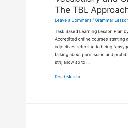
Format
The TBL Approac
Leave a Comment
/
Grammar Lesson
Task Based Learning Lesson Plan b
Accredited online courses starting a
adjectives referring to being “easygo
talking about permission and prohibi
sth; allow sb to …
Vocabulary
Read More »
and
Grammar
Lesson
Using
The
TBL