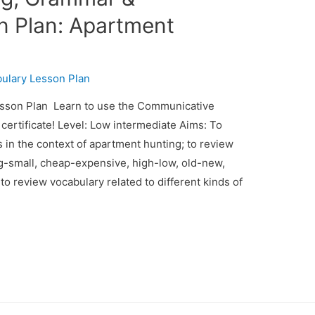
n Plan: Apartment
ulary Lesson Plan
son Plan Learn to use the Communicative
ertificate! Level: Low intermediate Aims: To
s in the context of apartment hunting; to review
big-small, cheap-expensive, high-low, old-new,
; to review vocabulary related to different kinds of