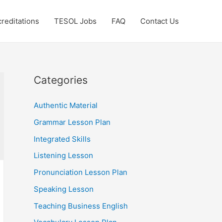
reditations
TESOL Jobs
FAQ
Contact Us
Categories
Authentic Material
Grammar Lesson Plan
Integrated Skills
Listening Lesson
Pronunciation Lesson Plan
Speaking Lesson
Teaching Business English