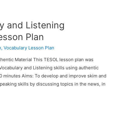
y and Listening
esson Plan
n
,
Vocabulary Lesson Plan
hentic Material This TESOL lesson plan was
 Vocabulary and Listening skills using authentic
 90 minutes Aims: To develop and improve skim and
speaking skills by discussing topics in the news, in