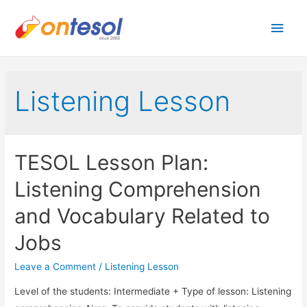
Main
Men
Listening Lesson
TESOL Lesson Plan:
Listening Comprehension
and Vocabulary Related to
Jobs
Leave a Comment
/
Listening Lesson
Level of the students: Intermediate + Type of lesson: Listening