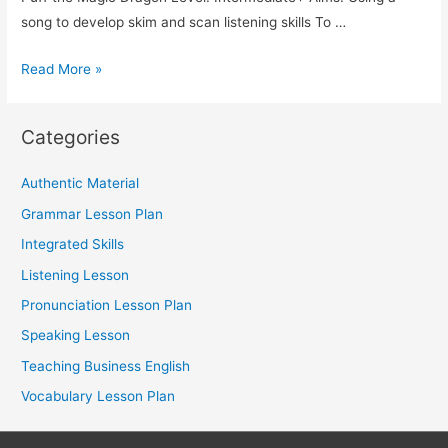
song to develop skim and scan listening skills To …
TESOL
Read More »
Lesson
Plan:
Categories
Using
a
Authentic Material
Song
Grammar Lesson Plan
to
Teach
Integrated Skills
Integrated
Listening Lesson
Skills
Pronunciation Lesson Plan
Speaking Lesson
Teaching Business English
Vocabulary Lesson Plan