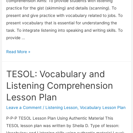
comprehension Aims: To provide students with listening
practice for the gist (skimming) and details (scanning). To
present and give practice with vocabulary related to jobs. To
present vocabulary that is essential for understanding the
task. To integrate listening into speaking and writing skills. To
provide …
TESOL
Read More »
Lesson
Plan:
TESOL: Vocabulary and
Listening
Comprehension
Listening Comprehension
and
Lesson Plan
Vocabulary
Related
Leave a Comment
/
Listening Lesson
,
Vocabulary Lesson Plan
to
P-P-P TESOL Lesson Plan Using Authentic Material This
Jobs
TESOL lesson plan was written by Sheila D. Type of lesson:
Vocabulary and Listening skills using authentic material Level: