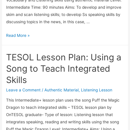
Intermediate Time: 90 minutes Aims: To develop and improve
skim and scan listening skills; to develop Ss speaking skills by
discussing topics in the news, in this case, …
TESOL:
Read More »
Vocabulary
and
TESOL Lesson Plan: Using a
Listening
Comprehension
Song to Teach Integrated
Lesson
Skills
Plan
Leave a Comment
/
Authentic Material
,
Listening Lesson
This Intermediate+ lesson plan uses the song Puff the Magic
Dragon to teach integrated skills – TESOL lesson plan by
OnTESOL graduate- Type of lesson: Listening lesson that
integrates speaking, reading and writing skills using the song
Puff the Magic Dragon Level: Intermediate+ Aims: Using a