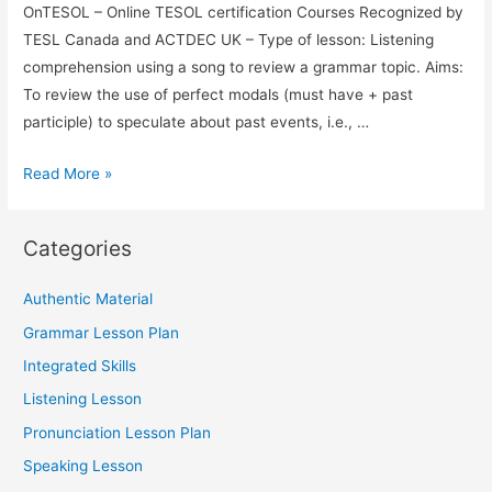
OnTESOL – Online TESOL certification Courses Recognized by
TESL Canada and ACTDEC UK – Type of lesson: Listening
comprehension using a song to review a grammar topic. Aims:
To review the use of perfect modals (must have + past
participle) to speculate about past events, i.e., …
TESOL
Read More »
Lesson:
Perfect
Categories
Modals
–
Authentic Material
Using
Grammar Lesson Plan
a
Song
Integrated Skills
To
Listening Lesson
Review
Pronunciation Lesson Plan
Grammar
Speaking Lesson