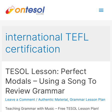
Main
Men
international TEFL
certification
TESOL Lesson: Perfect
Modals – Using a Song To
Review Grammar
Leave a Comment
/
Authentic Material
,
Grammar Lesson Plan
Teaching Grammar with Music – Free TESOL Lesson Plan!