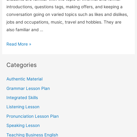
introductions, questions tags, making offers, and keeping a
conversation going on varied topics such as likes and dislikes,
jobs and occupations, music, travel and hobbies. They are
also familiar and …
TESOL
Read More »
Speaking
Lesson
Categories
on
Socializing
Authentic Material
(Using
Grammar Lesson Plan
ESA)
Integrated Skills
Listening Lesson
Pronunciation Lesson Plan
Speaking Lesson
Teaching Business English