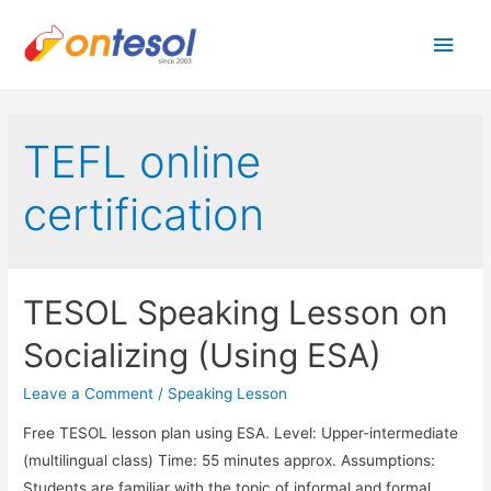
Main
Men
TEFL online
certification
TESOL Speaking Lesson on
Socializing (Using ESA)
Leave a Comment
/
Speaking Lesson
Free TESOL lesson plan using ESA. Level: Upper-intermediate
(multilingual class) Time: 55 minutes approx. Assumptions:
Students are familiar with the topic of informal and formal