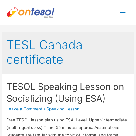
Main
Men
TESL Canada
certificate
TESOL Speaking Lesson on
Socializing (Using ESA)
Leave a Comment
/
Speaking Lesson
Free TESOL lesson plan using ESA. Level: Upper-intermediate
(multilingual class) Time: 55 minutes approx. Assumptions:
Students are familiar with the topic of informal and formal