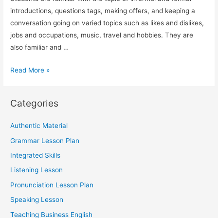
introductions, questions tags, making offers, and keeping a
conversation going on varied topics such as likes and dislikes,
jobs and occupations, music, travel and hobbies. They are
also familiar and …
TESOL
Read More »
Speaking
Lesson
Categories
on
Socializing
Authentic Material
(Using
Grammar Lesson Plan
ESA)
Integrated Skills
Listening Lesson
Pronunciation Lesson Plan
Speaking Lesson
Teaching Business English