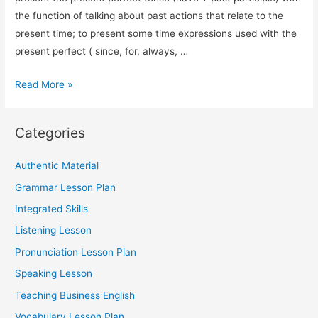
the function of talking about past actions that relate to the
present time; to present some time expressions used with the
present perfect ( since, for, always, …
Grammar
Read More »
Lesson
Plan:
Categories
Present
Perfect
Authentic Material
Tense
Grammar Lesson Plan
Integrated Skills
Listening Lesson
Pronunciation Lesson Plan
Speaking Lesson
Teaching Business English
Vocabulary Lesson Plan