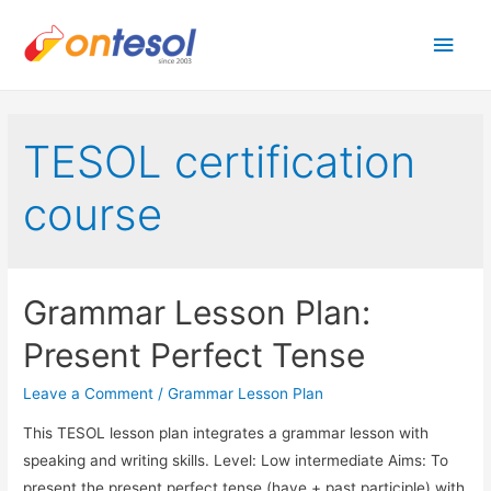
Main
Men
TESOL certification
course
Grammar Lesson Plan:
Present Perfect Tense
Leave a Comment
/
Grammar Lesson Plan
This TESOL lesson plan integrates a grammar lesson with
speaking and writing skills. Level: Low intermediate Aims: To
present the present perfect tense (have + past participle) with