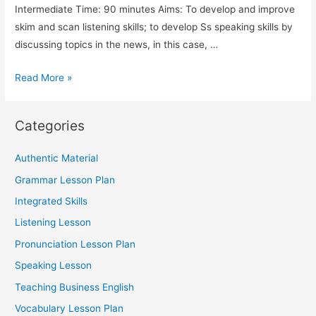
Intermediate Time: 90 minutes Aims: To develop and improve
skim and scan listening skills; to develop Ss speaking skills by
discussing topics in the news, in this case, …
TESOL:
Read More »
Vocabulary
and
Categories
Listening
Comprehension
Authentic Material
Lesson
Grammar Lesson Plan
Plan
Integrated Skills
Listening Lesson
Pronunciation Lesson Plan
Speaking Lesson
Teaching Business English
Vocabulary Lesson Plan