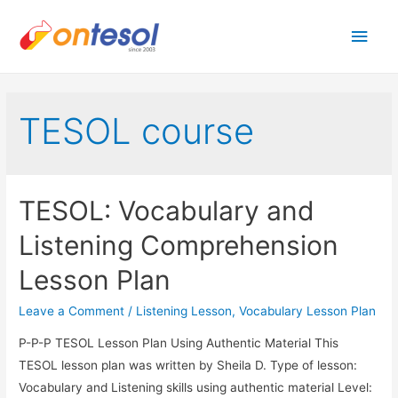
Main
Men
TESOL course
TESOL: Vocabulary and
Listening Comprehension
Lesson Plan
Leave a Comment
/
Listening Lesson
,
Vocabulary Lesson Plan
P-P-P TESOL Lesson Plan Using Authentic Material This
TESOL lesson plan was written by Sheila D. Type of lesson:
Vocabulary and Listening skills using authentic material Level: