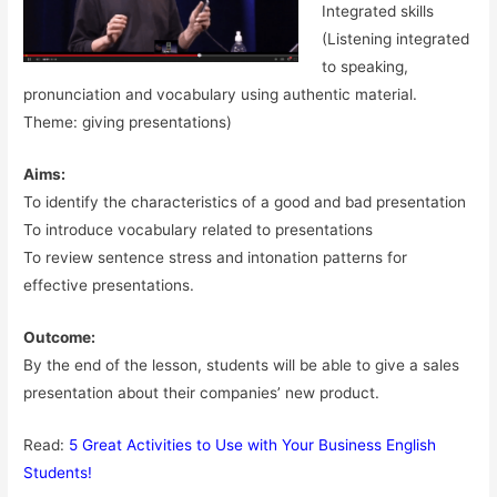
Integrated skills
(Listening integrated
to speaking,
pronunciation and vocabulary using authentic material.
Theme: giving presentations)
Aims:
To identify the characteristics of a good and bad presentation
To introduce vocabulary related to presentations
To review sentence stress and intonation patterns for
effective presentations.
Outcome:
By the end of the lesson, students will be able to give a sales
presentation about their companies’ new product.
Read:
5 Great Activities to Use with Your Business English
Students!