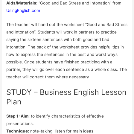
Aids/Materials:
“Good and Bad Stress and Intonation” from
UsingEnglish.com
The teacher will hand out the worksheet “Good and Bad Stress
and Intonation”. Students will work in partners to practice
saying the sixteen sentences with both good and bad
intonation. The back of the worksheet provides helpful tips in
how to express the sentences in the best and worst ways
possible. Once students have finished practicing with a
partner, they will go over each sentence as a whole class. The
teacher will correct them where necessary
STUDY – Business English Lesson
Plan
Step 1: Aim:
to identify characteristics of effective
presentations.
Technique:
note-taking, listen for main ideas