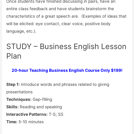
Once students have finished discussing in pairs, have an
entire class feedback and have students brainstorm the
characteristics of a great speech are. (Examples of ideas that
will be elicited: eye contact, clear voice, positive body
language, etc.).
STUDY – Business English Lesson
Plan
20-hour Teaching Business English Course Only $199!
Step 1:
introduce words and phrases related to giving
presentations
Techniques:
Gap-filling
Skills:
Reading and speaking
Interactive Patterns:
T-S; SS
Time:
5-10 minutes