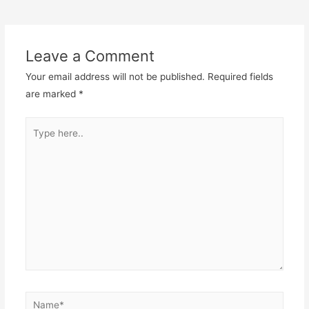
navigation
Leave a Comment
Your email address will not be published.
Required fields
are marked
*
Type
here..
Name*