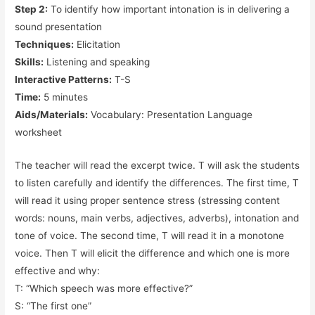
Step 2:
To identify how important intonation is in delivering a
sound presentation
Techniques:
Elicitation
Skills:
Listening and speaking
Interactive Patterns:
T-S
Time:
5 minutes
Aids/Materials:
Vocabulary: Presentation Language
worksheet
The teacher will read the excerpt twice. T will ask the students
to listen carefully and identify the differences. The first time, T
will read it using proper sentence stress (stressing content
words: nouns, main verbs, adjectives, adverbs), intonation and
tone of voice. The second time, T will read it in a monotone
voice. Then T will elicit the difference and which one is more
effective and why:
T: “Which speech was more effective?”
S: “The first one”