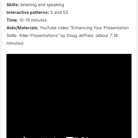
Skills:
listening and speaking
Interactive patterns:
S and SS
Time:
10-15 minutes
Aids/Materials:
YouTube video “Enhancing Your Presentation
Skills- Killer Presentations” by Doug Jeffries. (about 7:18
minutes)