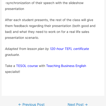
-synchronization of their speech with the slideshow
presentation
After each student presents, the rest of the class will give
them feedback regarding their presentation (both good and
bad) and what they need to work on for a real life sales
presentation scenario.
Adapted from lesson plan by
120-hour TEFL certificate
graduate.
Take a
TESOL course
with
Teaching Business English
specialist!
Post
←
Previous Post
Next Post
→