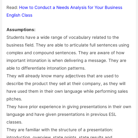
Read:
How to Conduct a Needs Analysis for Your Business
English Class
Assumptions:
Students have a wide range of vocabulary related to the
business field. They are able to articulate full sentences using
complex and compound sentences. They are aware of how
important intonation is when delivering a message. They are
able to differentiate intonation patterns.
They will already know many adjectives that are used to
describe the product they sell at their company, as they will
have used them in their own language while performing sales
pitches.
They have prior experience in giving presentations in their own
language and have given presentations in previous ESL
classes.
They are familiar with the structure of a presentation:
introduction, overview, state points, state results and