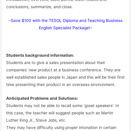
conclusions, summarize, and close.
–
Save $100 with the TESOL Diploma and Teaching Business
English Specialist Package!
–
Students background information:
Students are to give a sales presentation about their
companies’ new product at a business conference. They are
well established sales people in Japan and this will be their first
time presenting their product in an overseas environment.
Anticipated Problems and Solutions:
Students may not be able to recall some ‘great speakers’. In
this case, the teacher will suggest people such as Martin
Luther King Jr., Steve Jobs, etc.
They may have difficulty using proper intonation in certain