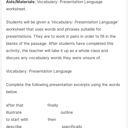
Aids/Materials:
Vocabulary: Presentation Language
worksheet.
Students will be given a
‘Vocabulary: Presentation Language’
worksheet that uses words and phrases suitable for
presentations. They are to work in pairs in order to fill in the
blanks of the passage. After students have completed this
activity, the teacher will take it up as a whole class and
discuss any vocabulary words they were unsure of.
Vocabulary: Presentation Language
Complete the following presentation excerpts using the words
below.
after that finally
illustrate outline
to start with then
describe specifically