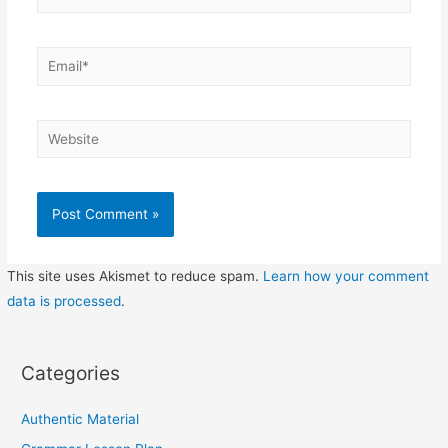
Email*
Website
This site uses Akismet to reduce spam.
Learn how your comment
data is processed
.
Categories
Authentic Material