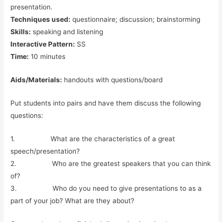
presentation.
Techniques used:
questionnaire; discussion; brainstorming
Skills:
speaking and listening
Interactive Pattern:
SS
Time:
10 minutes
Aids/Materials:
handouts with questions/board
Put students into pairs and have them discuss the following
questions:
1. What are the characteristics of a great
speech/presentation?
2. Who are the greatest speakers that you can think
of?
3. Who do you need to give presentations to as a
part of your job? What are they about?