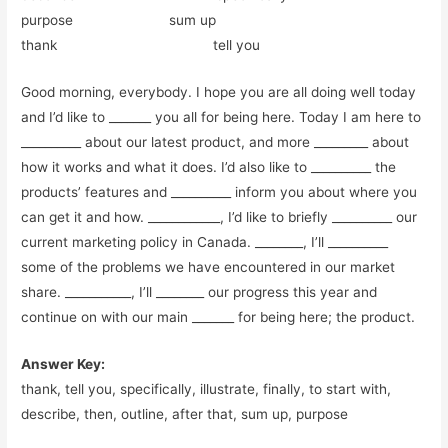
purpose sum up
thank tell you
Good morning, everybody. I hope you are all doing well today
and I’d like to _______ you all for being here. Today I am here to
__________ about our latest product, and more _________ about
how it works and what it does. I’d also like to __________ the
products’ features and __________ inform you about where you
can get it and how. ____________, I’d like to briefly __________ our
current marketing policy in Canada. ________, I’ll __________
some of the problems we have encountered in our market
share. ___________, I’ll ________ our progress this year and
continue on with our main _______ for being here; the product.
Answer Key:
thank, tell you, specifically, illustrate, finally, to start with,
describe, then, outline, after that, sum up, purpose