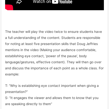
The teacher will play the video twice to ensure students have
a full understanding of the content. Students are responsible
for noting at least five presentation skills that Doug Jeffries
mentions in the video (Making your audience comfortable,
establishing eye contact, ‘power of the pause’, body
language/gestures, effective content). They will then go over
and discuss the importance of each point as a whole class. For
example:
T: “Why is establishing eye contact important when giving a
presentation?”
S: “It engages the viewer and allows them to know that you
are speaking directly to them”