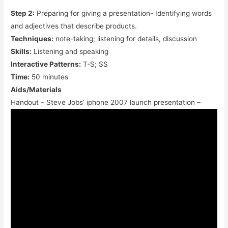
Step 2:
Preparing for giving a presentation- Identifying words
and adjectives that describe products.
Techniques:
note-taking; listening for details, discussion
Skills:
Listening and speaking
Interactive Patterns:
T-S; SS
Time:
50 minutes
Aids/Materials
Handout – Steve Jobs’ iphone 2007 launch presentation –