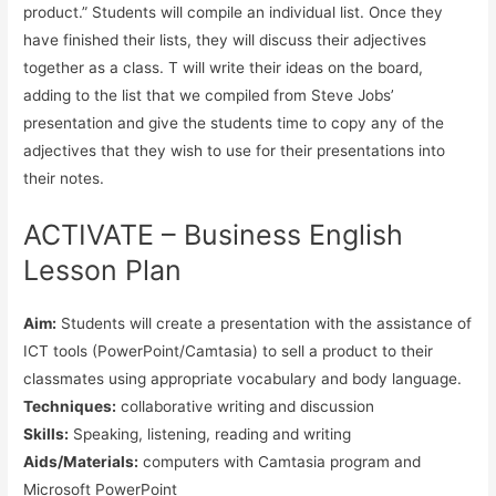
product.” Students will compile an individual list. Once they
have finished their lists, they will discuss their adjectives
together as a class. T will write their ideas on the board,
adding to the list that we compiled from Steve Jobs’
presentation and give the students time to copy any of the
adjectives that they wish to use for their presentations into
their notes.
ACTIVATE – Business English
Lesson Plan
Aim:
Students will create a presentation with the assistance of
ICT tools (PowerPoint/Camtasia) to sell a product to their
classmates using appropriate vocabulary and body language.
Techniques:
collaborative writing and discussion
Skills:
Speaking, listening, reading and writing
Aids/Materials:
computers with Camtasia program and
Microsoft PowerPoint