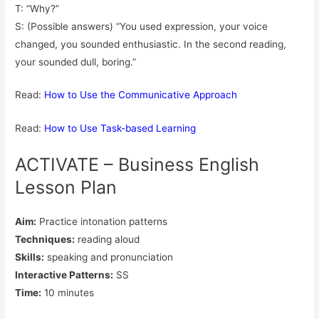
T: “Why?”
S: (Possible answers) “You used expression, your voice
changed, you sounded enthusiastic. In the second reading,
your sounded dull, boring.”
Read:
How to Use the Communicative Approach
Read:
How to Use Task-based Learning
ACTIVATE – Business English
Lesson Plan
Aim:
Practice intonation patterns
Techniques:
reading aloud
Skills:
speaking and pronunciation
Interactive Patterns:
SS
Time:
10 minutes