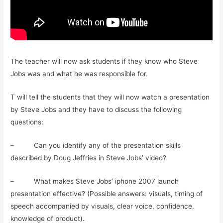
The teacher will now ask students if they know who Steve
Jobs was and what he was responsible for.
T will tell the students that they will now watch a presentation
by Steve Jobs and they have to discuss the following
questions:
– Can you identify any of the presentation skills
described by Doug Jeffries in Steve Jobs’ video?
– What makes Steve Jobs’ iphone 2007 launch
presentation effective? (Possible answers: visuals, timing of
speech accompanied by visuals, clear voice, confidence,
knowledge of product).