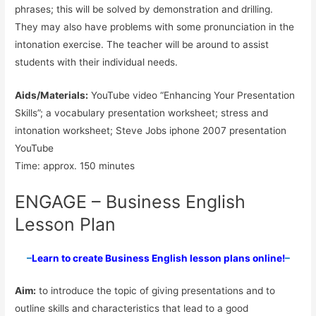
phrases; this will be solved by demonstration and drilling.
They may also have problems with some pronunciation in the
intonation exercise. The teacher will be around to assist
students with their individual needs.
Aids/Materials:
YouTube video “Enhancing Your Presentation
Skills”; a vocabulary presentation worksheet; stress and
intonation worksheet; Steve Jobs iphone 2007 presentation
YouTube
Time: approx. 150 minutes
ENGAGE – Business English
Lesson Plan
–
Learn to create Business English lesson plans online!
–
Aim:
to introduce the topic of giving presentations and to
outline skills and characteristics that lead to a good