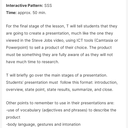
Interactive Pattern:
SSS
Time:
approx. 50 min.
For the final stage of the lesson, T will tell students that they
are going to create a presentation, much like the one they
viewed in the Steve Jobs video, using ICT tools (Camtasia or
Powerpoint) to sell a product of their choice. The product
must be something they are fully aware of as they will not
have much time to research.
T will briefly go over the main stages of a presentation.
Students’ presentation must follow this format: introduction,
overview, state point, state results, summarize, and close.
Other points to remember to use in their presentations are:
-use of vocabulary (adjectives and phrases) to describe the
product
-body language, gestures and intonation