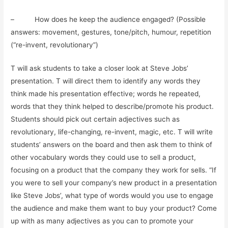
– How does he keep the audience engaged? (Possible
answers: movement, gestures, tone/pitch, humour, repetition
(“re-invent, revolutionary”)
T will ask students to take a closer look at Steve Jobs’
presentation. T will direct them to identify any words they
think made his presentation effective; words he repeated,
words that they think helped to describe/promote his product.
Students should pick out certain adjectives such as
revolutionary, life-changing, re-invent, magic, etc. T will write
students’ answers on the board and then ask them to think of
other vocabulary words they could use to sell a product,
focusing on a product that the company they work for sells. “If
you were to sell your company’s new product in a presentation
like Steve Jobs’, what type of words would you use to engage
the audience and make them want to buy your product? Come
up with as many adjectives as you can to promote your