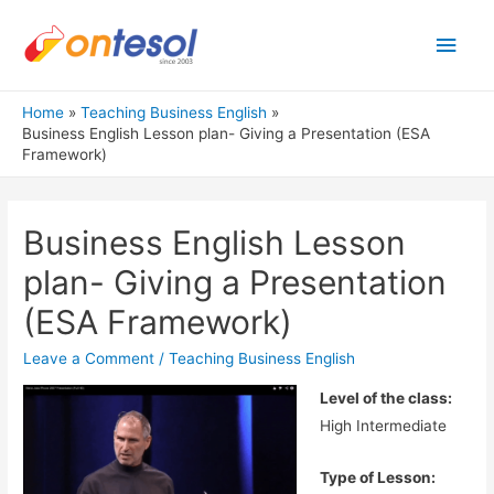
Main
Men
Home
Teaching Business English
Business English Lesson plan- Giving a Presentation (ESA
Framework)
Business English Lesson
plan- Giving a Presentation
(ESA Framework)
Leave a Comment
/
Teaching Business English
Level of the class:
High Intermediate
Type of Lesson: