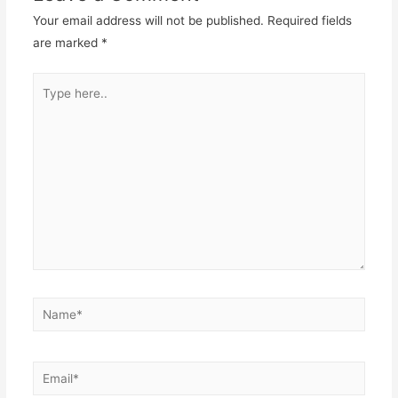
Your email address will not be published.
Required fields
are marked
*
Type
here..
Name*
Email*