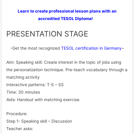
Learn to create professional lesson plans with an
accredited TESOL Diploma!
PRESENTATION STAGE
-Get the most recognized
TESOL certification in Germany
–
Aim:
Speaking skill: Create interest in the topic of jobs using
the personalization technique. Pre-teach vocabulary through a
matching activity
Interactive patterns:
T-S – SS
Time:
30 minutes
Aids:
Handout with matching exercise.
Procedure:
Step 1- Speaking skill – Discussion
Teacher asks: