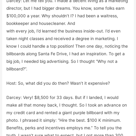
Darcey: Let me tell you. I made a decent living as a marketing
director, but I had bigger dreams. You know, some folks earn
$100,000 a year. Why shouldn’t I? I had been a waitress,
bookkeeper and housecleaner. And
with every job, I’d learned the business inside-out. I’d even
taken night classes and received a degree in marketing. I
know I could handle a top position! Then one day, noticing the
billboards along Santa Fe Drive, I had an inspiration. To get a
big job, I needed big advertising. So I thought “Why not a
billboard?”.
Host: So, what did you do then? Wasn’t it expensive?
Darcey: Very! $8,500 for 33 days. But if I landed, I would
make all that money back, I thought. So I took an advance on
my credit card and rented a giant purple billboard with my
photo. I phrased it simply: “Hire the best. $100 K minimum.
Benefits, perks and incentives employs me.” To tell you the
truth, I wasn’t sure what to expect, but I got more than 300