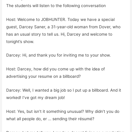
The students will listen to the following conversation
Host: Welcome to JOBHUNTER. Today we have a special
guest, Darcey Saner, a 31-year-old woman from Dover, who
has an usual story to tell us. Hi, Darcey and welcome to
tonight’s show.
Darcey: Hi, and thank you for inviting me to your show.
Host: Darcey, how did you come up with the idea of
advertising your resume on a billboard?
Darcey: Well, I wanted a big job so I put up a billboard. And it
worked! I‘ve got my dream job!
Host: Yes, but isn’t it something unusual? Why didn’t you do
what all people do, er … sending their résumé?