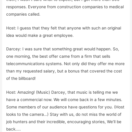
responses. Everyone from construction companies to medical
companies called.
Host: I guess that they felt that anyone with such an original
idea would make a great employee.
Darcey: I was sure that something great would happen. So,
one morning, the best offer came from a firm that sells
telecommunications systems. Not only did they offer me more
than my requested salary, but a bonus that covered the cost
of the billboard!
Host: Amazing! (Music) Darcey, that music is telling me we
have a commercial now. We will come back in a few minutes.
Some members of our audience have questions for you. (Host
looks to the camera…) Stay with us, do not miss the world of
job hunters and their incredible, encouraging stories, We’ll be
back…..