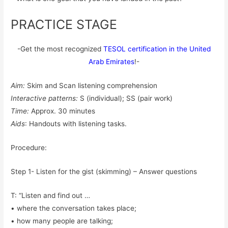
PRACTICE STAGE
-Get the most recognized
TESOL certification in the United
Arab Emirates
!-
Aim:
Skim and Scan listening comprehension
Interactive patterns:
S (individual); SS (pair work)
Time:
Approx. 30 minutes
Aids
: Handouts with listening tasks.
Procedure:
Step 1- Listen for the gist (skimming) – Answer questions
T: “Listen and find out …
• where the conversation takes place;
• how many people are talking;