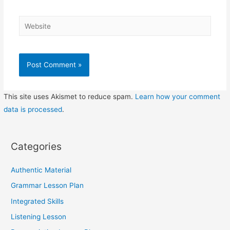
Website
This site uses Akismet to reduce spam.
Learn how your comment
data is processed
.
Categories
Authentic Material
Grammar Lesson Plan
Integrated Skills
Listening Lesson