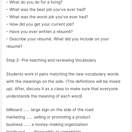
– What do you do for a living?
– What was the best job you’ve ever had?
– What was the worst job you’ve ever had?
– How did you get your current job?
– Have you ever written a résumé?
– Describe your résumé. What did you include on your
résumé?
Step 2- Pre-teaching and reviewing Vocabulary
Students work in pairs matching the new vocabulary words
with the meanings on the side. (The definitions will be mixed
up). After, discuss it as a class to make sure that everyone
understands the meaning of each word)
billboard …… large sign on the side of the road
marketing …… selling or promoting a product
business …… a money-making organization
inside-out …… thoroughly or completely