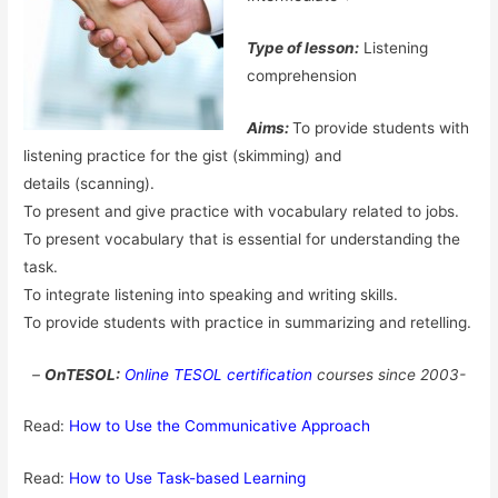
Type of lesson:
Listening
comprehension
Aims:
To provide students with
listening practice for the gist (skimming) and
details (scanning).
To present and give practice with vocabulary related to jobs.
To present vocabulary that is essential for understanding the
task.
To integrate listening into speaking and writing skills.
To provide students with practice in summarizing and retelling.
–
OnTESOL:
Online TESOL certification
courses since 2003-
Read:
How to Use the Communicative Approach
Read:
How to Use Task-based Learning