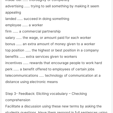
advertising …… trying to sell something by making it seem
appealing
landed …… succeed in doing something
employee …… a worker
firm …… a commercial partnership
salary …… the wage, or amount paid for each worker
bonus …… an extra amount of money given to a worker
top position …… the highest or best position in a company
benefits …… extra services given to workers
incentives …… rewards that encourage people to work hard
perk …… a benefit offered to employees of certain jobs
telecommunications ….. technology of communication at a
distance using electronic means
Step 3- Feedback: Eliciting vocabulary – Checking
comprehension
Facilitate a discussion using these new terms by asking the
students questions. Have them respond in full sentences using