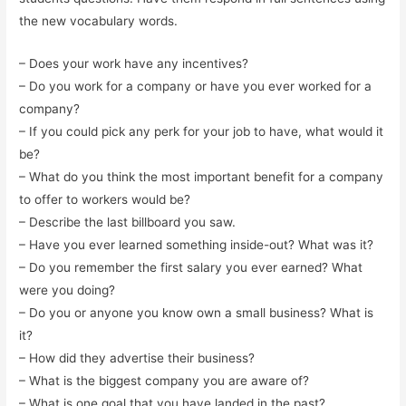
the new vocabulary words.
– Does your work have any incentives?
– Do you work for a company or have you ever worked for a
company?
– If you could pick any perk for your job to have, what would it
be?
– What do you think the most important benefit for a company
to offer to workers would be?
– Describe the last billboard you saw.
– Have you ever learned something inside-out? What was it?
– Do you remember the first salary you ever earned? What
were you doing?
– Do you or anyone you know own a small business? What is
it?
– How did they advertise their business?
– What is the biggest company you are aware of?
– What is one goal that you have landed in the past?