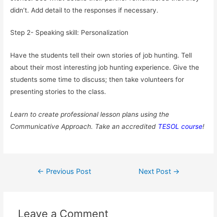
didn’t. Add detail to the responses if necessary.
Step 2- Speaking skill: Personalization
Have the students tell their own stories of job hunting. Tell
about their most interesting job hunting experience. Give the
students some time to discuss; then take volunteers for
presenting stories to the class.
Learn to create professional lesson plans using the
Communicative Approach. Take an accredited
TESOL course
!
Post
←
Previous Post
Next Post
→
navigation
Leave a Comment