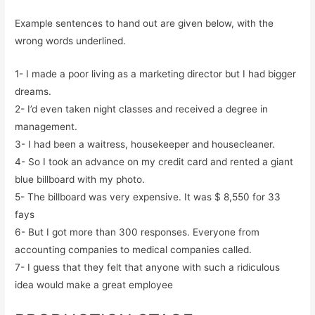
Example sentences to hand out are given below, with the
wrong words underlined.
1- I made a poor living as a marketing director but I had bigger
dreams.
2- I’d even taken night classes and received a degree in
management.
3- I had been a waitress, housekeeper and housecleaner.
4- So I took an advance on my credit card and rented a giant
blue billboard with my photo.
5- The billboard was very expensive. It was $ 8,550 for 33
fays
6- But I got more than 300 responses. Everyone from
accounting companies to medical companies called.
7- I guess that they felt that anyone with such a ridiculous
idea would make a great employee