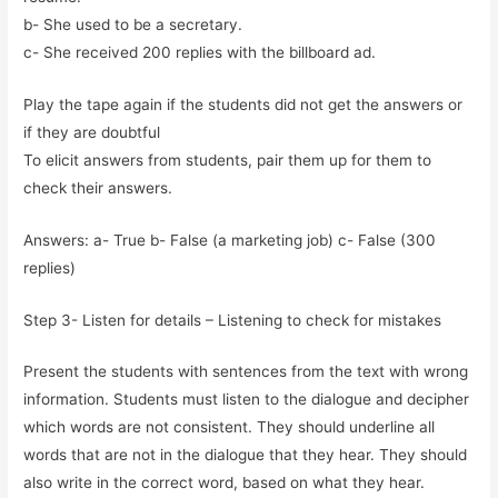
b- She used to be a secretary.
c- She received 200 replies with the billboard ad.
Play the tape again if the students did not get the answers or
if they are doubtful
To elicit answers from students, pair them up for them to
check their answers.
Answers: a- True b- False (a marketing job) c- False (300
replies)
Step 3- Listen for details – Listening to check for mistakes
Present the students with sentences from the text with wrong
information. Students must listen to the dialogue and decipher
which words are not consistent. They should underline all
words that are not in the dialogue that they hear. They should
also write in the correct word, based on what they hear.