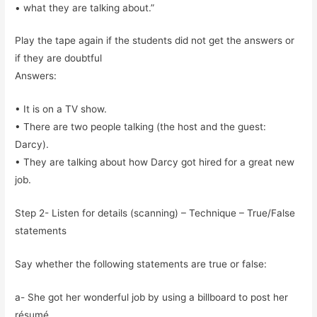
• what they are talking about.”
Play the tape again if the students did not get the answers or
if they are doubtful
Answers:
• It is on a TV show.
• There are two people talking (the host and the guest:
Darcy).
• They are talking about how Darcy got hired for a great new
job.
Step 2- Listen for details (scanning) – Technique – True/False
statements
Say whether the following statements are true or false:
a- She got her wonderful job by using a billboard to post her
résumé.