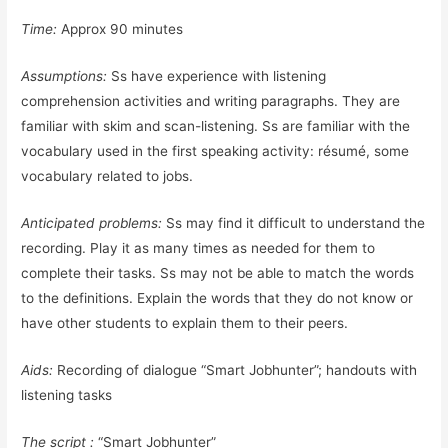
Time:
Approx 90 minutes
Assumptions:
Ss have experience with listening
comprehension activities and writing paragraphs. They are
familiar with skim and scan-listening. Ss are familiar with the
vocabulary used in the first speaking activity: résumé, some
vocabulary related to jobs.
Anticipated problems:
Ss may find it difficult to understand the
recording. Play it as many times as needed for them to
complete their tasks. Ss may not be able to match the words
to the definitions. Explain the words that they do not know or
have other students to explain them to their peers.
Aids:
Recording of dialogue “Smart Jobhunter”; handouts with
listening tasks
The script :
“Smart Jobhunter”