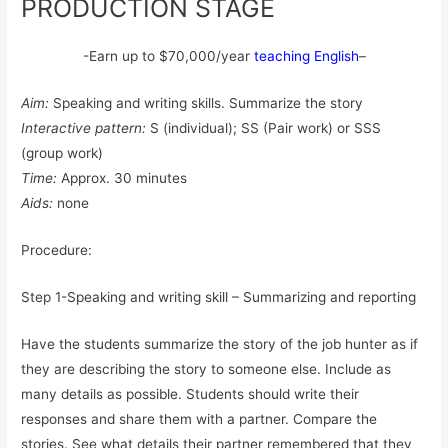
PRODUCTION STAGE
-Earn up to $70,000/year
teaching English
–
Aim:
Speaking and writing skills. Summarize the story
Interactive pattern:
S (individual); SS (Pair work) or SSS
(group work)
Time:
Approx. 30 minutes
Aids:
none
Procedure:
Step 1-Speaking and writing skill – Summarizing and reporting
Have the students summarize the story of the job hunter as if
they are describing the story to someone else. Include as
many details as possible. Students should write their
responses and share them with a partner. Compare the
stories. See what details their partner remembered that they