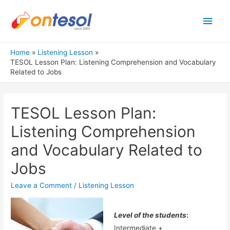
Main
Men
Home
Listening Lesson
TESOL Lesson Plan: Listening Comprehension and Vocabulary
Related to Jobs
TESOL Lesson Plan:
Listening Comprehension
and Vocabulary Related to
Jobs
Leave a Comment
/
Listening Lesson
Level of the students
:
Intermediate +