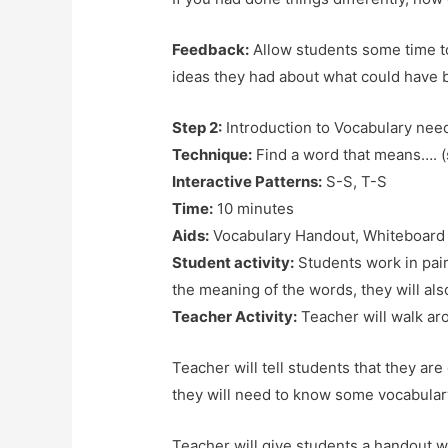
Feedback:
Allow students some time to
ideas they had about what could have b
Step 2:
Introduction to Vocabulary ne
Technique:
Find a word that means…. 
Interactive Patterns:
S-S, T-S
Time:
10 minutes
Aids:
Vocabulary Handout, Whiteboard
Student activity:
Students work in pairs
the meaning of the words, they will al
Teacher Activity:
Teacher will walk ar
Teacher will tell students that they are
they will need to know some vocabula
Teacher will give students a handout w