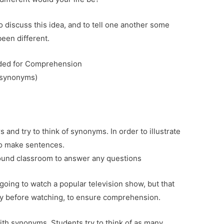
 discuss this idea, and to tell one another some
een different.
eded for Comprehension
(synonyms)
 and try to think of synonyms. In order to illustrate
so make sentences.
ound classroom to answer any questions
 going to watch a popular television show, but that
ry before watching, to ensure comprehension.
ith synonyms. Students try to think of as many