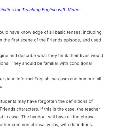
tivities for Teaching English with Video
hould have knowledge of all basic tenses, including
n the first scene of the Friends episode, and used
gine and describe what they think their lives would
sions. They should be familiar with conditional
derstand informal English, sarcasm and humour; all
w.
Students may have forgotten the definitions of
riends characters. If this is the case, the teacher
st in case. The handout will have all the phrasal
other common phrasal verbs, with definitions.