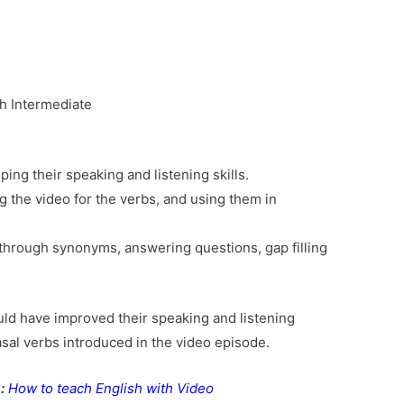
h Intermediate
ping their speaking and listening skills.
g the video for the verbs, and using them in
through synonyms, answering questions, gap filling
uld have improved their speaking and listening
rasal verbs introduced in the video episode.
:
How to teach English with Video