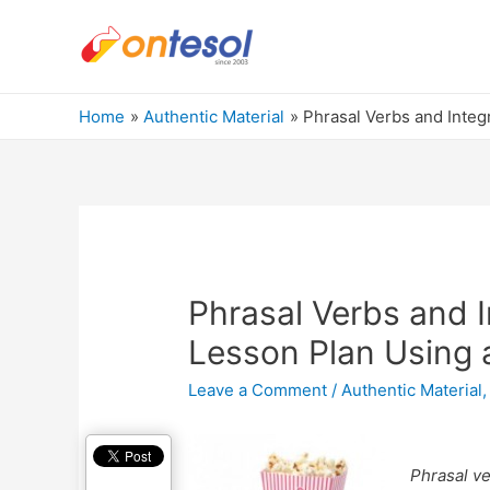
Home
Authentic Material
Phrasal Verbs and Integ
Phrasal Verbs and I
Lesson Plan Using 
Leave a Comment
/
Authentic Material
Phrasal v