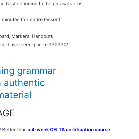
e best definition to the phrasal verbs.
minutes (for entire lesson)
oard, Markers, Handouts
could-have-been-part-i-330330/
AGE
!
Better than
a 4-week
CELTA certification course