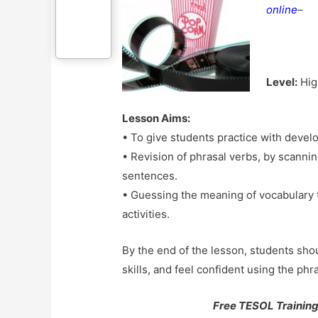
online
–
Level:
Hig
Lesson Aims:
• To give students practice with develo
• Revision of phrasal verbs, by scannin
sentences.
• Guessing the meaning of vocabulary 
activities.
By the end of the lesson, students sho
skills, and feel confident using the ph
Free TESOL Training