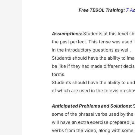
Free TESOL Training:
7 Ac
Assumptions
:
Students at this level s
the past perfect. This tense was used i
in the introductory questions as well.
Students should have the ability to ima
be like if they had made different deci
forms.
Students should have the ability to un
of which are used in the television sho
Anticipated Problems and Solutions:
some of the phrasal verbs used by the F
will have an extra exercise prepared ju
verbs from the video, along with some 