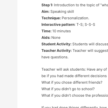
Step 1:
Introduction to the topic of “wha
Aim:
Speaking skill
Technique:
Personalization.
Interactive pattern
: T-S; S-S-S
Time:
10 minutes
Aids:
None
Student Activity:
Students will discus
Teacher Activity:
Teacher will suggest
have questions.
Teacher will ask students: Have any o
be if you had made different decisions 
What if you chose different friends?
What if you didn’t go to school?
What if you didn’t choose the professio
If you had done things differently, how 