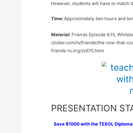
However, students will have to match th
Time:
Approximately two hours and ten 
Material:
Friends Episode 6.15, Whiteb
clicker.com/tv/friends/the-one-that-
friends-tv.org/zz615.html
PRESENTATION ST
Save $1000 with the TESOL Diploma