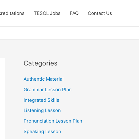
reditations
TESOL Jobs
FAQ
Contact Us
Categories
Authentic Material
Grammar Lesson Plan
Integrated Skills
Listening Lesson
Pronunciation Lesson Plan
Speaking Lesson