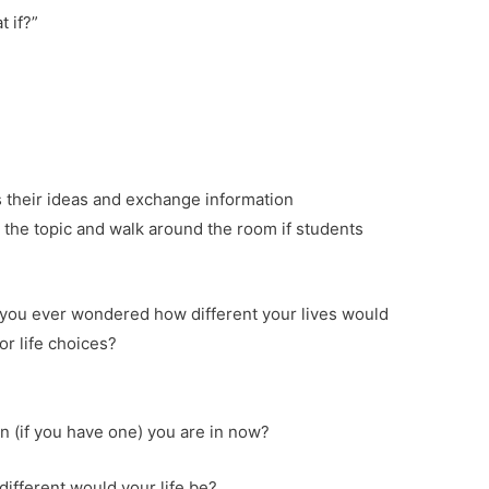
t if?”
s their ideas and exchange information
 the topic and walk around the room if students
f you ever wondered how different your lives would
or life choices?
n (if you have one) you are in now?
different would your life be?