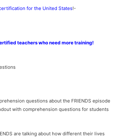
rtification for the United States
!-
rtified teachers who need more training!
)
estions
mprehension questions about the FRIENDS episode
andout with comprehension questions for students
NDS are talking about how different their lives