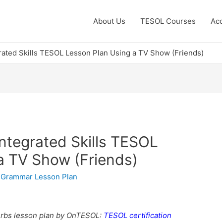
About Us
TESOL Courses
Acc
rated Skills TESOL Lesson Plan Using a TV Show (Friends)
ntegrated Skills TESOL
a TV Show (Friends)
,
Grammar Lesson Plan
erbs lesson plan by OnTESOL:
TESOL certification