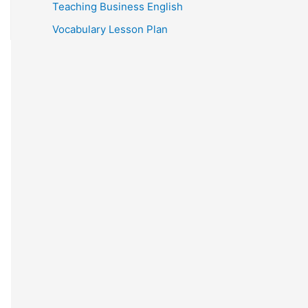
Teaching Business English
Vocabulary Lesson Plan