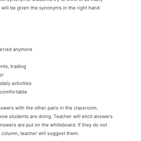
will be given the synonyms in the right hand
rried anymore
nts, trading
er
aily activities
comfortable
swers with the other pairs in the classroom.
how students are doing. Teacher will elicit answers
answers are put on the whiteboard. If they do not
d column, teacher will suggest them.