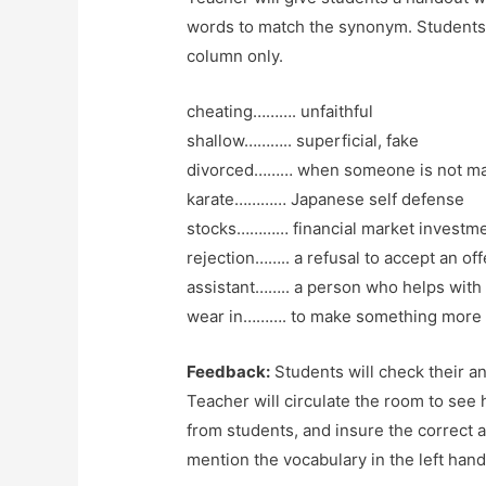
words to match the synonym. Students 
column only.
cheating………. unfaithful
shallow……….. superficial, fake
divorced……… when someone is not ma
karate………… Japanese self defense
stocks………… financial market investme
rejection…….. a refusal to accept an off
assistant…….. a person who helps with d
wear in………. to make something more 
Feedback:
Students will check their an
Teacher will circulate the room to see 
from students, and insure the correct 
mention the vocabulary in the left han