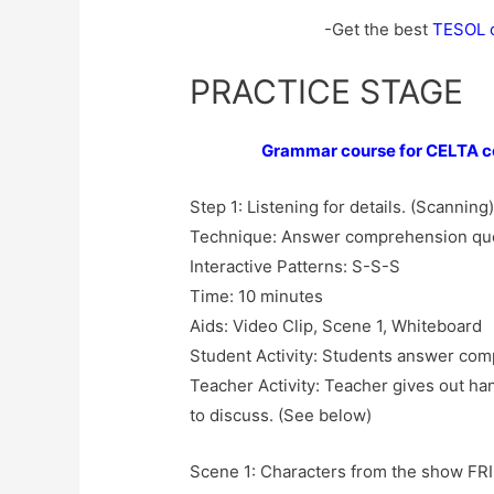
-Get the best
TESOL ce
PRACTICE STAGE
Grammar course for CELTA ce
Step 1: Listening for details. (Scanning
Technique: Answer comprehension qu
Interactive Patterns: S-S-S
Time: 10 minutes
Aids: Video Clip, Scene 1, Whiteboard
Student Activity: Students answer co
Teacher Activity: Teacher gives out h
to discuss. (See below)
Scene 1: Characters from the show FRIE