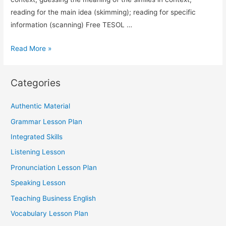
reading for the main idea (skimming); reading for specific
information (scanning) Free TESOL …
TESOL
Read More »
Lesson
Plan
Categories
Vocabulary
(Similes)
Authentic Material
Grammar Lesson Plan
Integrated Skills
Listening Lesson
Pronunciation Lesson Plan
Speaking Lesson
Teaching Business English
Vocabulary Lesson Plan