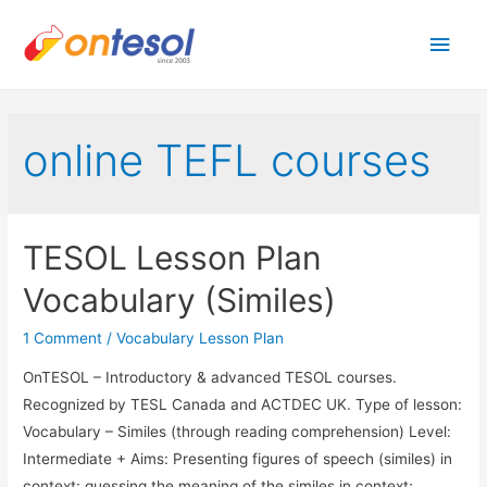
Main
Men
online TEFL courses
TESOL Lesson Plan
Vocabulary (Similes)
1 Comment
/
Vocabulary Lesson Plan
OnTESOL – Introductory & advanced TESOL courses.
Recognized by TESL Canada and ACTDEC UK. Type of lesson:
Vocabulary – Similes (through reading comprehension) Level:
Intermediate + Aims: Presenting figures of speech (similes) in
context; guessing the meaning of the similes in context;