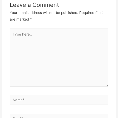
Leave a Comment
Your email address will not be published.
Required fields
are marked
*
Type
here..
Name*
Email*