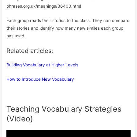
phrases.org.uk/meanings/36400.html
Each group reads their stories to the class. They can compare
their stories and identify how many new similes each group
has used.
Related articles:
Building Vocabulary at Higher Levels
How to Introduce New Vocabulary
Teaching Vocabulary Strategies
(Video)