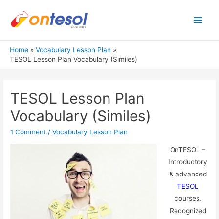
Main
Men
Home
Vocabulary Lesson Plan
TESOL Lesson Plan Vocabulary (Similes)
TESOL Lesson Plan
Vocabulary (Similes)
1 Comment
/
Vocabulary Lesson Plan
OnTESOL –
Introductory
& advanced
TESOL
courses.
Recognized