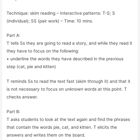
Technique: skim reading – Interactive patterns: T-S; S
(individual); SS (pair work) – Time: 10 mins.
Part A:
T tells Ss they are going to read a story, and while they read it
they have to focus on the following:
• underline the words they have described in the previous
step (cat, pie and kitten)
T reminds Ss to read the text fast (skim through it) and that it
is not necessary to focus on unknown words at this point. T
checks answer.
Part B:
T asks students to look at the text again and find the phrases
that contain the words pie, cat, and kitten. T elicits the
answers and writes them on the board.