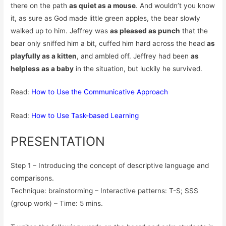
there on the path
as quiet as a mouse
. And wouldn’t you know
it, as sure as God made little green apples, the bear slowly
walked up to him. Jeffrey was
as pleased as punch
that the
bear only sniffed him a bit, cuffed him hard across the head
as
playfully as a kitten
, and ambled off. Jeffrey had been
as
helpless as a baby
in the situation, but luckily he survived.
Read:
How to Use the Communicative Approach
Read:
How to Use Task-based Learning
PRESENTATION
Step 1 – Introducing the concept of descriptive language and
comparisons.
Technique: brainstorming – Interactive patterns: T-S; SSS
(group work) – Time: 5 mins.