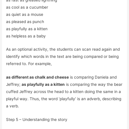
as cool as a cucumber
as quiet as a mouse
as pleased as punch
as playfully as a kitten
as helpless as a baby
As an optional activity, the students can scan read again and
identify which words in the text are being compared or being
referred to. For example,
as different as chalk and cheese
is comparing Daniela and
Jeffrey;
as playfully as a kitten
is comparing the way the bear
cuffed Jeffrey across the head to a kitten doing the same in a
playful way. Thus, the word ‘playfully’ is an adverb, describing
a verb.
Step 5 – Understanding the story