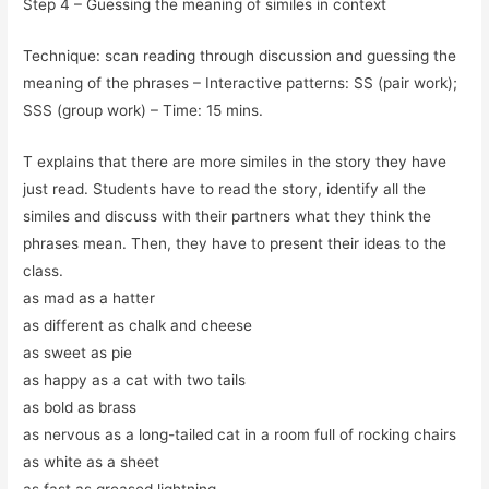
Step 4 – Guessing the meaning of similes in context
Technique: scan reading through discussion and guessing the
meaning of the phrases – Interactive patterns: SS (pair work);
SSS (group work) – Time: 15 mins.
T explains that there are more similes in the story they have
just read. Students have to read the story, identify all the
similes and discuss with their partners what they think the
phrases mean. Then, they have to present their ideas to the
class.
as mad as a hatter
as different as chalk and cheese
as sweet as pie
as happy as a cat with two tails
as bold as brass
as nervous as a long-tailed cat in a room full of rocking chairs
as white as a sheet
as fast as greased lightning