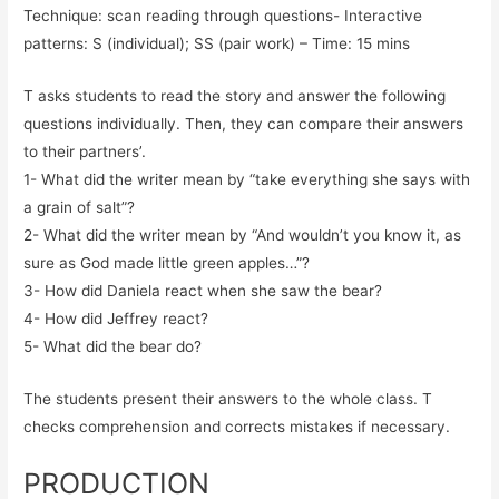
Technique: scan reading through questions- Interactive
patterns: S (individual); SS (pair work) – Time: 15 mins
T asks students to read the story and answer the following
questions individually. Then, they can compare their answers
to their partners’.
1- What did the writer mean by “take everything she says with
a grain of salt”?
2- What did the writer mean by “And wouldn’t you know it, as
sure as God made little green apples…”?
3- How did Daniela react when she saw the bear?
4- How did Jeffrey react?
5- What did the bear do?
The students present their answers to the whole class. T
checks comprehension and corrects mistakes if necessary.
PRODUCTION