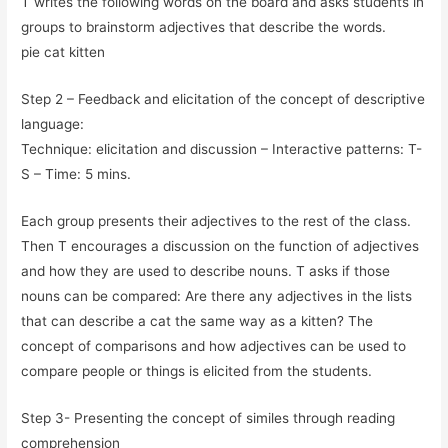
T writes the following words on the board and asks students in
groups to brainstorm adjectives that describe the words.
pie cat kitten
Step 2 – Feedback and elicitation of the concept of descriptive
language:
Technique: elicitation and discussion – Interactive patterns: T-
S – Time: 5 mins.
Each group presents their adjectives to the rest of the class.
Then T encourages a discussion on the function of adjectives
and how they are used to describe nouns. T asks if those
nouns can be compared: Are there any adjectives in the lists
that can describe a cat the same way as a kitten? The
concept of comparisons and how adjectives can be used to
compare people or things is elicited from the students.
Step 3- Presenting the concept of similes through reading
comprehension