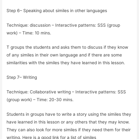
Step 6– Speaking about similes in other languages
Technique: discussion – Interactive patterns: SSS (group
work) – Time: 10 mins.
T groups the students and asks them to discuss if they know
of any similes in their own language and if there are some
similarities with the similes they have learned in this lesson.
Step 7– Writing
Technique: Collaborative writing – Interactive patterns: SSS
(group work) – Time: 20-30 mins.
Students in groups have to write a story using the similes they
have learned in this lesson or any others that they may know.
They can also look for more similes if they need them for their
writing. Here is a good link for a list of similes