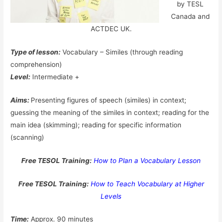
by TESL
Canada and
ACTDEC UK.
Type of lesson:
Vocabulary – Similes (through reading
comprehension)
Level:
Intermediate +
Aims:
Presenting figures of speech (similes) in context;
guessing the meaning of the similes in context; reading for the
main idea (skimming); reading for specific information
(scanning)
Free TESOL Training:
How to Plan a Vocabulary Lesson
Free TESOL Training:
How to Teach Vocabulary at Higher
Levels
Time:
Approx. 90 minutes