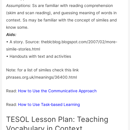
Assumptions:
Ss are familiar with reading comprehension
(skim and scan reading), and guessing meaning of words in
context. Ss may be familiar with the concept of similes and
know some.
Aids:
• A story. Source: theblcblog.blogspot.com/2007/02/more-
simile-stories.html
• Handouts with text and activities
Note: for a list of similes check this link
phrases.org.uk/meanings/36400.html
Read:
How to Use the Communicative Approach
Read:
How to Use Task-based Learning
TESOL Lesson Plan: Teaching
Vocabulary in Context