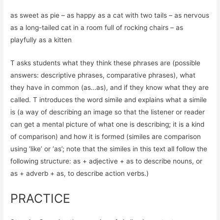
as sweet as pie – as happy as a cat with two tails – as nervous
as a long-tailed cat in a room full of rocking chairs – as
playfully as a kitten
T asks students what they think these phrases are (possible
answers: descriptive phrases, comparative phrases), what
they have in common (as…as), and if they know what they are
called. T introduces the word simile and explains what a simile
is (a way of describing an image so that the listener or reader
can get a mental picture of what one is describing; it is a kind
of comparison) and how it is formed (similes are comparison
using ‘like’ or ‘as’; note that the similes in this text all follow the
following structure: as + adjective + as to describe nouns, or
as + adverb + as, to describe action verbs.)
PRACTICE