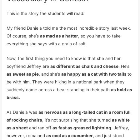
This is the story the students will read:
My friend Daniela told me the most incredible story last week.
Of course, she’s
as mad as a hatter
, so you have to take
everything she says with a grain of salt.
Now, the first thing you need to know is that she and her
boyfriend Jeffrey are
as different as chalk and cheese
. He’s
as sweet as pie
, and she’s
as happy as a cat with two tails
to
be with him. They were hiking in a national park when they
suddenly came across a bear standing in their path
as bold as
brass.
As Daniela was
as nervous as a long-tailed cat in a room full
of rocking chairs
, it’s not surprising that she turned
as white
as a sheet
and ran off
as fast as greased lightning
. Jeffrey,
however, remained
as cool as a cucumber
, and just stood