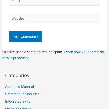
Website
This site uses Akismet to reduce spam.
Learn how your comment
data is processed
.
Categories
Authentic Material
Grammar Lesson Plan
Integrated Skills
Listening Lesson