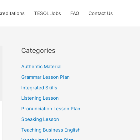
reditations
TESOL Jobs
FAQ
Contact Us
Categories
Authentic Material
Grammar Lesson Plan
Integrated Skills
Listening Lesson
Pronunciation Lesson Plan
Speaking Lesson
Teaching Business English