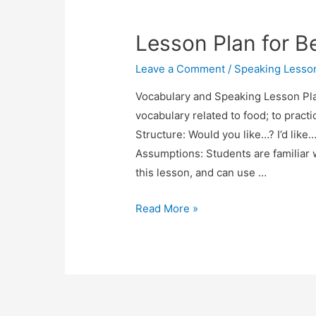
Lesson
Plan:
Lesson Plan for B
Apartment
Hunting
Leave a Comment
/
Speaking Lesso
Vocabulary and Speaking Lesson Pla
vocabulary related to food; to pract
Structure: Would you like…? I’d like
Assumptions: Students are familiar w
this lesson, and can use …
Lesson
Read More »
Plan
for
Beginners:
Ordering
a