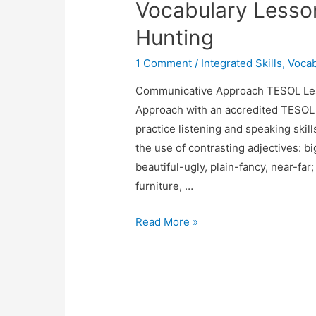
Vocabulary Lesso
Hunting
1 Comment
/
Integrated Skills
,
Vocab
Communicative Approach TESOL Les
Approach with an accredited TESOL c
practice listening and speaking skill
the use of contrasting adjectives: 
beautiful-ugly, plain-fancy, near-far
furniture, …
Listening,
Read More »
Speaking,
Grammar
&
Vocabulary