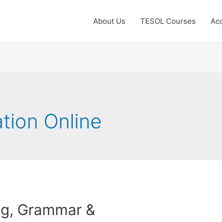
About Us
TESOL Courses
Acc
ation Online
ng, Grammar &