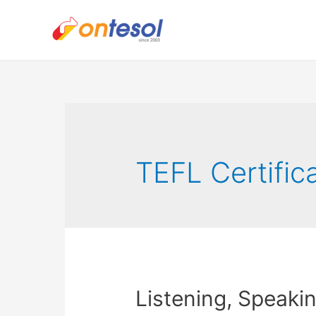
TEFL Certific
Listening, Speaki