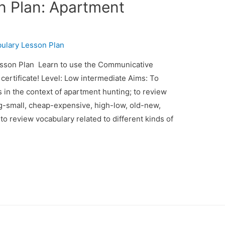
n Plan: Apartment
ulary Lesson Plan
son Plan Learn to use the Communicative
ertificate! Level: Low intermediate Aims: To
s in the context of apartment hunting; to review
big-small, cheap-expensive, high-low, old-new,
; to review vocabulary related to different kinds of