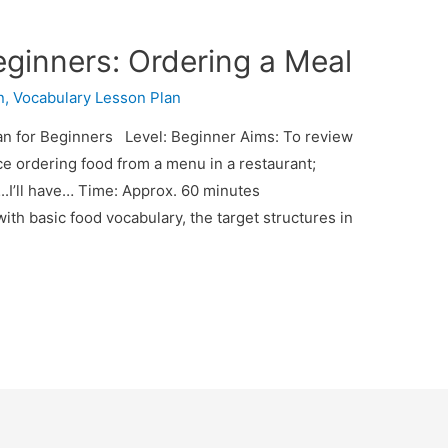
eginners: Ordering a Meal
n
,
Vocabulary Lesson Plan
n for Beginners Level: Beginner Aims: To review
ice ordering food from a menu in a restaurant;
…..I’ll have… Time: Approx. 60 minutes
ith basic food vocabulary, the target structures in