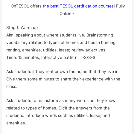
-OnTESOL offers
the best TESOL certification courses
! Fully
Online!-
Step 1: Warm up
Aim: speaking about where students live. Brainstorming
vocabulary related to types of homes and house hunting:
renting, amenities, utilities, lease; review adjectives.
Time: 15 minutes; Interactive pattern: T-S/S-S
Ask students if they rent or own the home that they live in.
Give them some minutes to share their experience with the
class.
Ask students to brainstorm as many words as they know
related to types of homes. Elicit the answers from the
students. Introduce words such as utilities, lease, and
amenities.