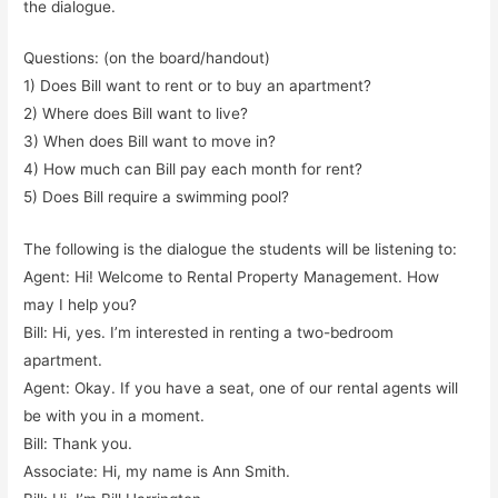
the dialogue.
Questions: (on the board/handout)
1) Does Bill want to rent or to buy an apartment?
2) Where does Bill want to live?
3) When does Bill want to move in?
4) How much can Bill pay each month for rent?
5) Does Bill require a swimming pool?
The following is the dialogue the students will be listening to:
Agent: Hi! Welcome to Rental Property Management. How
may I help you?
Bill: Hi, yes. I’m interested in renting a two-bedroom
apartment.
Agent: Okay. If you have a seat, one of our rental agents will
be with you in a moment.
Bill: Thank you.
Associate: Hi, my name is Ann Smith.