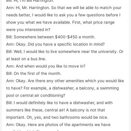
Bill: Hi, I’m Bill Harrington.
Ann: Hi, Mr. Harrington. So that we will be able to match your
needs better, I would like to ask you a few questions before I
show you what we have available. First, what price range
were you interested in?
Bill: Somewhere between $400-$450 a month.
Ann: Okay. Did you have a specific location in mind?
Bill: Well, I would like to live somewhere near the university. Or
at least on a bus line.
Ann: And when would you like to move in?
Bill: On the first of the month.
Ann: Okay. Are there any other amenities which you would like
to have? For example, a dishwasher, a balcony, a swimming
pool or central air conditioning?
Bill: I would definitely like to have a dishwasher, and with
summers like these, central air! A balcony is not that
important. Oh, yes, and two bathrooms would be nice.
Ann: Okay. Here are photos of the apartments we have