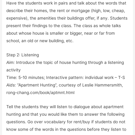
Have the students work in pairs and talk about the words that
describe their homes, the rent or mortgage (high, low, cheap,
expensive), the amenities their buildings offer, if any. Students
present their findings to the class. The class as whole talks
about whose house is smaller or bigger, near or far from
school, an old or new building, etc.
Step 2: Listening
Aim:
Introduce the topic of house hunting through a listening
activity
Time: 5-10 minutes; Interactive pattern: individual work – T-S
Aids:
“Apartment Hunting”, courtesy of Leslie Hammersmith,
rong-chang.com/book/aptmnt.html
Tell the students they will listen to dialogue about apartment
hunting and that you would like them to answer the following
questions. Go over vocabulary for rent/buy if students do not
know some of the words in the questions before they listen to