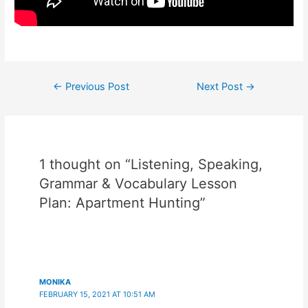
Post
←
Previous Post
Next Post
→
navigation
1 thought on “Listening, Speaking,
Grammar & Vocabulary Lesson
Plan: Apartment Hunting”
MONIKA
FEBRUARY 15, 2021 AT 10:51 AM