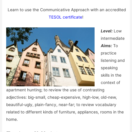
Learn to use the Communicative Approach with an accredited
TESOL certificate
!
Level:
Low
intermediate
Aims:
To
practice
listening and
speaking
skills in the
context of
apartment hunting; to review the use of contrasting
adjectives: big-small, cheap-expensive, high-low, old-new,
beautiful-ugly, plain-fancy, near-far; to review vocabulary
related to different kinds of furniture, appliances, rooms in the
home.