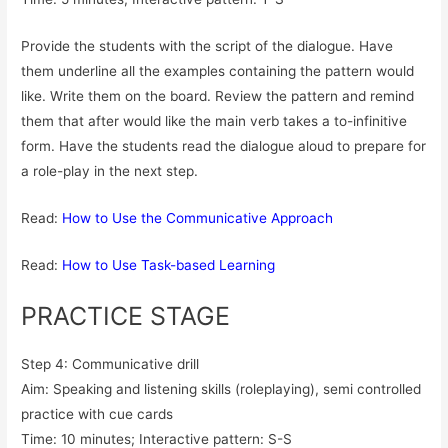
Provide the students with the script of the dialogue. Have
them underline all the examples containing the pattern would
like. Write them on the board. Review the pattern and remind
them that after would like the main verb takes a to-infinitive
form. Have the students read the dialogue aloud to prepare for
a role-play in the next step.
Read:
How to Use the Communicative Approach
Read:
How to Use Task-based Learning
PRACTICE STAGE
Step 4: Communicative drill
Aim: Speaking and listening skills (roleplaying), semi controlled
practice with cue cards
Time: 10 minutes; Interactive pattern: S-S