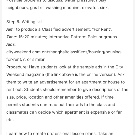
neighbours, gas bill, washing machine, elevator, sink.
Step 6: Writing skill
Aim:
to produce a Classified advertisement: “For Rent”.
Time:
15-20 minutes; Interactive Pattern: Pairs or groups
Aids:
cityweekend.com.cn/shanghai/classifieds/housing/housing-
for-rent/?, or similar
Procedure: Have students look at the sample ads in the City
Weekend magazine (the link above is the online version). Ask
them to write an advertisement for an apartment or house to
rent out. Students should remember to give descriptions of the
size, price, location and other amenities offered. If time
permits students can read out their ads to the class and
classmates can decide which apartment is expensive or far,
etc.
Learn how to create professional lesson plans. Take an