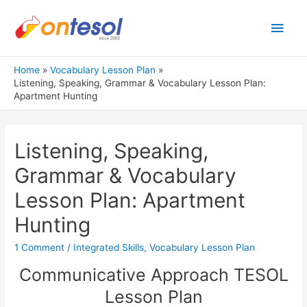
Main
Men
Home
Vocabulary Lesson Plan
Listening, Speaking, Grammar & Vocabulary Lesson Plan:
Apartment Hunting
Listening, Speaking,
Grammar & Vocabulary
Lesson Plan: Apartment
Hunting
1 Comment
/
Integrated Skills
,
Vocabulary Lesson Plan
Communicative Approach TESOL
Lesson Plan