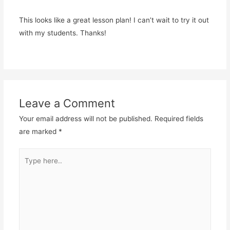
This looks like a great lesson plan! I can’t wait to try it out
with my students. Thanks!
Leave a Comment
Your email address will not be published.
Required fields
are marked
*
Type
here..