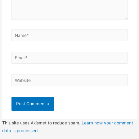
Name*
Email*
Website
This site uses Akismet to reduce spam.
Learn how your comment
data is processed
.