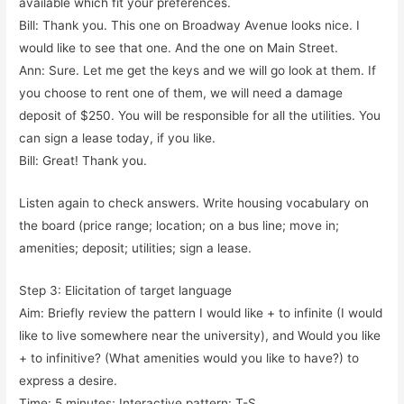
available which fit your preferences.
Bill: Thank you. This one on Broadway Avenue looks nice. I
would like to see that one. And the one on Main Street.
Ann: Sure. Let me get the keys and we will go look at them. If
you choose to rent one of them, we will need a damage
deposit of $250. You will be responsible for all the utilities. You
can sign a lease today, if you like.
Bill: Great! Thank you.
Listen again to check answers. Write housing vocabulary on
the board (price range; location; on a bus line; move in;
amenities; deposit; utilities; sign a lease.
Step 3: Elicitation of target language
Aim: Briefly review the pattern I would like + to infinite (I would
like to live somewhere near the university), and Would you like
+ to infinitive? (What amenities would you like to have?) to
express a desire.
Time: 5 minutes; Interactive pattern: T-S