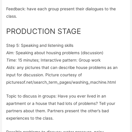
Feedback: have each group present their dialogues to the
class.
PRODUCTION STAGE
Step 5: Speaking and listening skills
Aim:
Speaking about housing problems (discussion)
Time:
15 minutes; Interactive pattern: Group work
Aids:
any pictures that can describe house problems as an
input for discussion. Picture courtesy of
picturesof.net/search_term_pages/washing_machine.html
Topic to discuss in groups: Have you ever lived in an
apartment or a house that had lots of problems? Tell your
partners about them. Partners present the other’s bad
experiences to the class.
Possible problems to discuss: water pressure, noisy