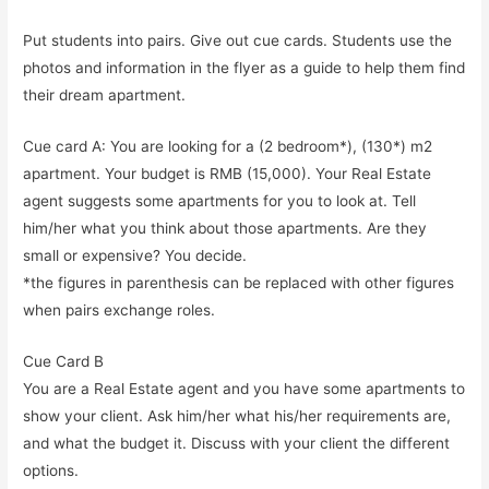
Put students into pairs. Give out cue cards. Students use the
photos and information in the flyer as a guide to help them find
their dream apartment.
Cue card A: You are looking for a (2 bedroom*), (130*) m2
apartment. Your budget is RMB (15,000). Your Real Estate
agent suggests some apartments for you to look at. Tell
him/her what you think about those apartments. Are they
small or expensive? You decide.
*the figures in parenthesis can be replaced with other figures
when pairs exchange roles.
Cue Card B
You are a Real Estate agent and you have some apartments to
show your client. Ask him/her what his/her requirements are,
and what the budget it. Discuss with your client the different
options.