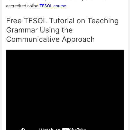
accredited online
TESOL course
Free TESOL Tutorial on Teaching
Grammar Using the
Communicative Approach