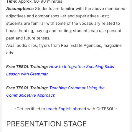
Time:
Approx. 80-90 minutes
Assumptions:
Students are familiar with the above mentioned
adjectives and comparisons –er and superlatives –est;
students are familiar with some of the vocabulary related to
house hunting, buying and renting; students can use present,
past and future tenses.
Aids
: audio clips, flyers from Real Estate Agencies, magazine
ads.
Free TESOL Training:
How to Integrate a Speaking Skills
Lesson with Grammar
Free TESOL Training:
Teaching Grammar Using the
Communicative Approach
-Get certified to
teach English abroad
with OnTESOL!-
PRESENTATION STAGE