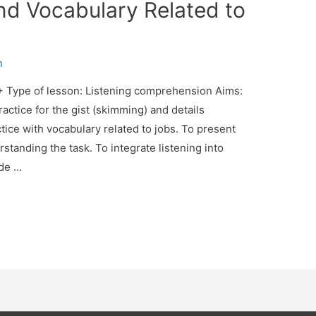
d Vocabulary Related to
n
 + Type of lesson: Listening comprehension Aims:
actice for the gist (skimming) and details
tice with vocabulary related to jobs. To present
rstanding the task. To integrate listening into
ide …