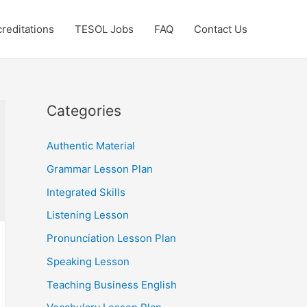
reditations
TESOL Jobs
FAQ
Contact Us
Categories
Authentic Material
Grammar Lesson Plan
Integrated Skills
Listening Lesson
Pronunciation Lesson Plan
Speaking Lesson
Teaching Business English