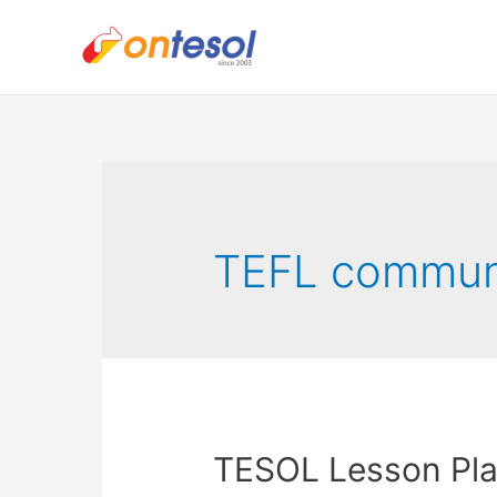
TEFL communi
TESOL Lesson Plan