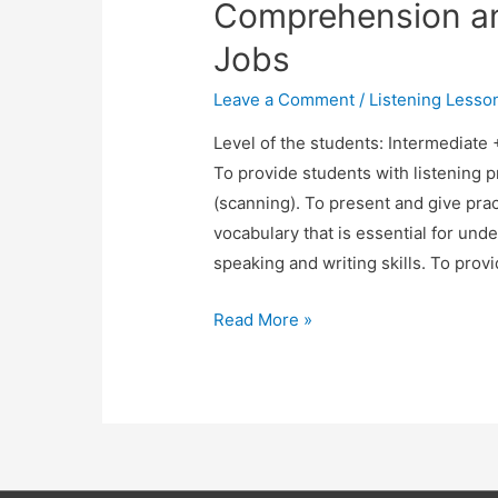
Comprehension an
Jobs
Leave a Comment
/
Listening Lesso
Level of the students: Intermediate
To provide students with listening pr
(scanning). To present and give prac
vocabulary that is essential for unde
speaking and writing skills. To prov
TESOL
Read More »
Lesson
Plan:
Listening
Comprehension
and