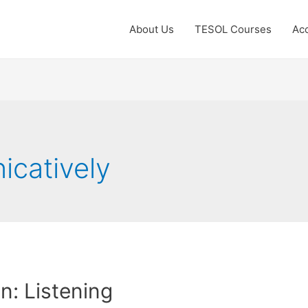
About Us
TESOL Courses
Acc
catively
: Listening