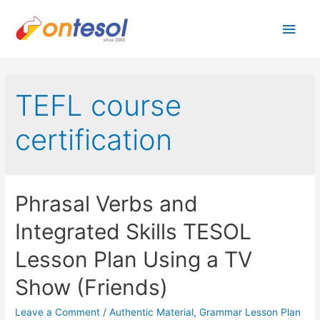
Main
Men
TEFL course
certification
Phrasal Verbs and
Integrated Skills TESOL
Lesson Plan Using a TV
Show (Friends)
Leave a Comment
/
Authentic Material
,
Grammar Lesson Plan