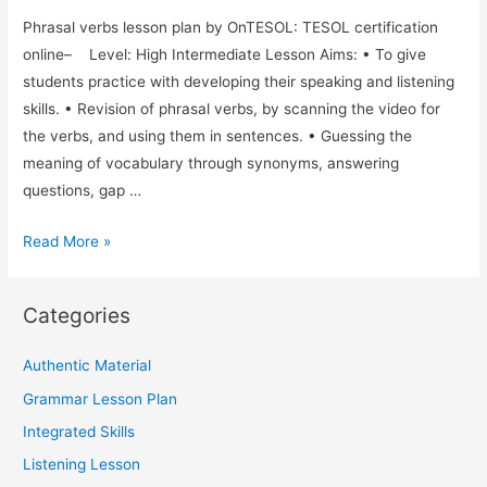
Phrasal verbs lesson plan by OnTESOL: TESOL certification
online– Level: High Intermediate Lesson Aims: • To give
students practice with developing their speaking and listening
skills. • Revision of phrasal verbs, by scanning the video for
the verbs, and using them in sentences. • Guessing the
meaning of vocabulary through synonyms, answering
questions, gap …
Phrasal
Read More »
Verbs
and
Categories
Integrated
Skills
Authentic Material
TESOL
Grammar Lesson Plan
Lesson
Plan
Integrated Skills
Using
Listening Lesson
a