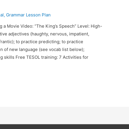
al
,
Grammar Lesson Plan
g a Movie Video: “The King’s Speech” Level: High-
ive adjectives (haughty, nervous, impatient,
rantic); to practice predicting; to practice
n of new language (see vocab list below);
 skills Free TESOL training: 7 Activities for