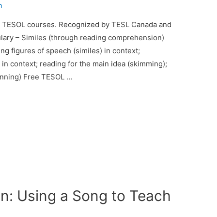
n
d TESOL courses. Recognized by TESL Canada and
lary – Similes (through reading comprehension)
ng figures of speech (similes) in context;
in context; reading for the main idea (skimming);
canning) Free TESOL …
n: Using a Song to Teach