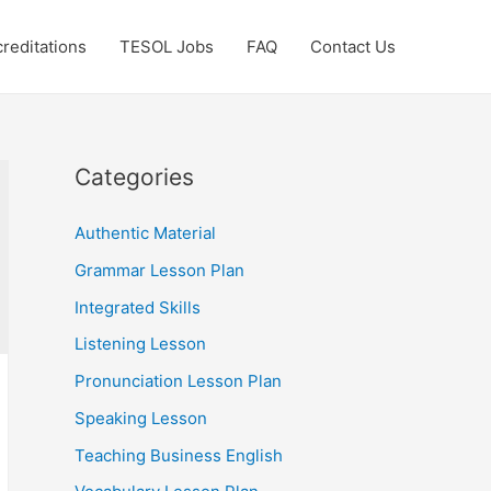
reditations
TESOL Jobs
FAQ
Contact Us
Categories
Authentic Material
Grammar Lesson Plan
Integrated Skills
Listening Lesson
Pronunciation Lesson Plan
Speaking Lesson
Teaching Business English