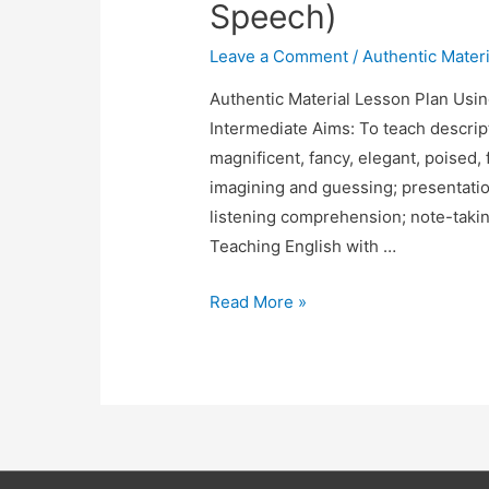
Speech)
Skills
Leave a Comment
/
Authentic Materi
Authentic Material Lesson Plan Usin
Intermediate Aims: To teach descript
magnificent, fancy, elegant, poised, f
imagining and guessing; presentatio
listening comprehension; note-taking
Teaching English with …
Lesson
Read More »
Plan
Using
a
Movie
(The
King’s