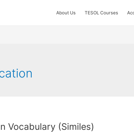
About Us
TESOL Courses
Acc
cation
 Vocabulary (Similes)