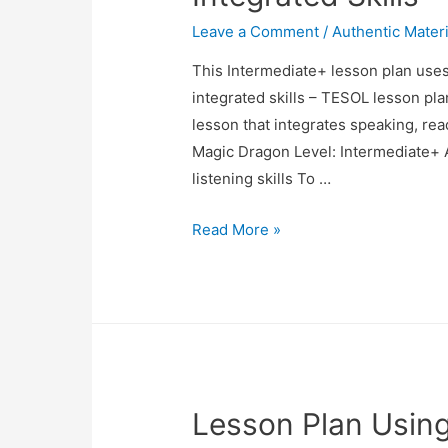
Leave a Comment
/
Authentic Materi
This Intermediate+ lesson plan uses
integrated skills – TESOL lesson pl
lesson that integrates speaking, rea
Magic Dragon Level: Intermediate+ 
listening skills To …
TESOL
Read More »
Lesson
Plan:
Using
a
Song
to
Lesson Plan Using
Teach
Integrated