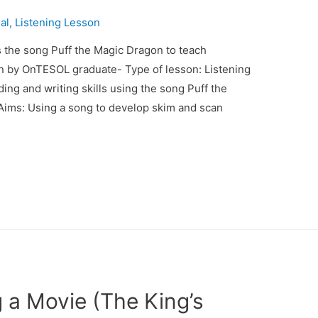
al
,
Listening Lesson
 the song Puff the Magic Dragon to teach
an by OnTESOL graduate- Type of lesson: Listening
ding and writing skills using the song Puff the
Aims: Using a song to develop skim and scan
 a Movie (The King’s