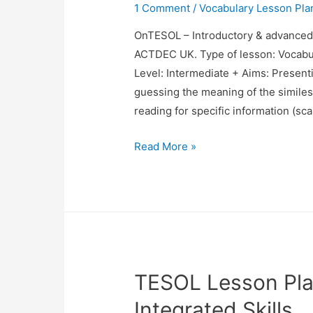
1 Comment
/
Vocabulary Lesson Pla
OnTESOL – Introductory & advance
ACTDEC UK. Type of lesson: Vocabu
Level: Intermediate + Aims: Presenti
guessing the meaning of the similes 
reading for specific information (s
TESOL
Read More »
Lesson
Plan
Vocabulary
(Similes)
TESOL Lesson Pla
Integrated Skills