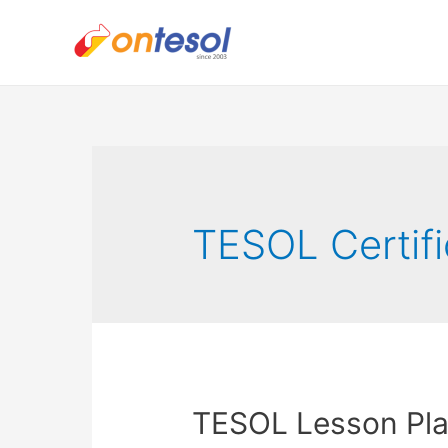
TESOL Certifi
TESOL Lesson Plan